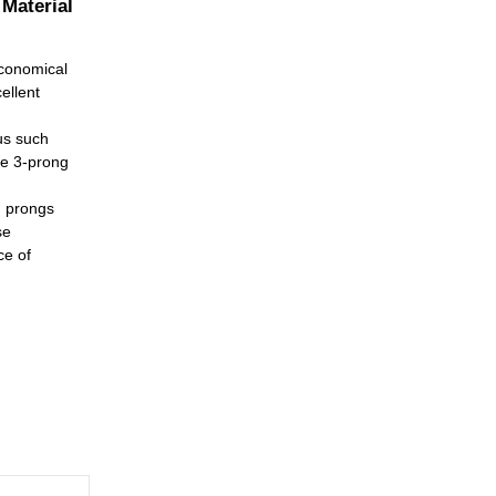
 Material
economical
ellent
us such
le 3-prong
h prongs
se
ce of