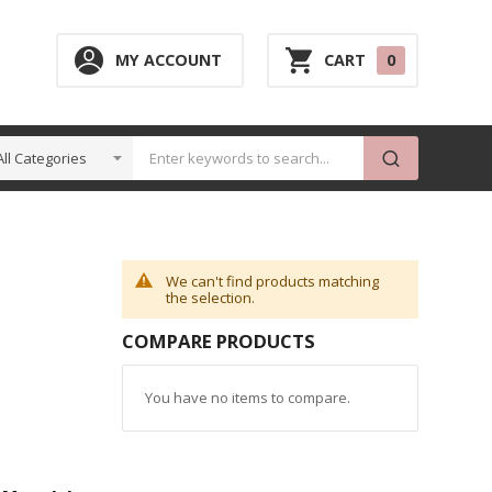
0
MY ACCOUNT
CART
0
ITEM
We can't find products matching
the selection.
COMPARE PRODUCTS
You have no items to compare.