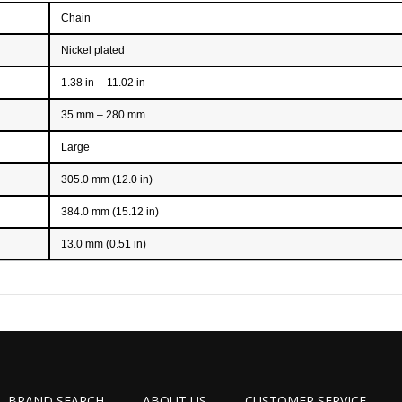
Chain
Nickel plated
1.38 in -- 11.02 in
35 mm – 280 mm
Large
305.0 mm (12.0 in)
384.0 mm (15.12 in)
13.0 mm (0.51 in)
BRAND SEARCH
ABOUT US
CUSTOMER SERVICE