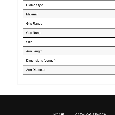
the
Clamp Style
images
gallery
Material
Grip Range
Grip Range
Size
Arm Length
Dimensions (Length)
Arm Diameter
HOME
CATALOG SEARCH