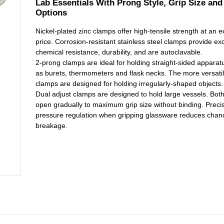
Lab Essentials With Prong Style, Grip Size and
Options
Nickel-plated zinc clamps offer high-tensile strength at an 
price. Corrosion-resistant stainless steel clamps provide exc
chemical resistance, durability, and are autoclavable.
2-prong clamps are ideal for holding straight-sided apparat
as burets, thermometers and flask necks. The more versati
clamps are designed for holding irregularly-shaped objects.
Dual adjust clamps are designed to hold large vessels. Bot
open gradually to maximum grip size without binding. Preci
pressure regulation when gripping glassware reduces chan
breakage.