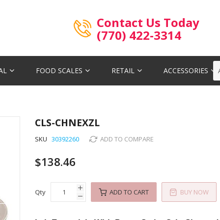
Contact Us Today
(770) 422-3314
AL
FOOD SCALES
RETAIL
ACCESSORIES
CLS-CHNEXZL
SKU
30392260
ADD TO COMPARE
$138.46
Qty
ADD TO CART
BUY NOW