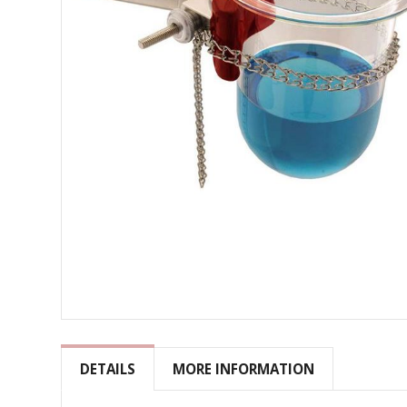
Skip
to
the
DETAILS
MORE INFORMATION
beginning
of