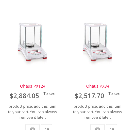
Ohaus PX124
Ohaus PX84
To see
To see
$2,884.05
$2,517.70
product price, add this item
product price, add this item
to your cart. You can always
to your cart. You can always
remove it later.
remove it later.