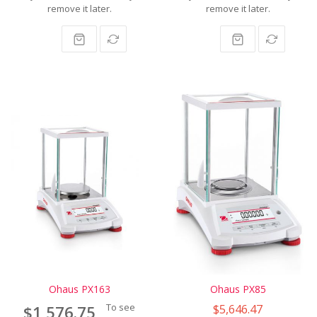
remove it later.
remove it later.
Ohaus PX163
Ohaus PX85
To see
$5,646.47
$1,576.75