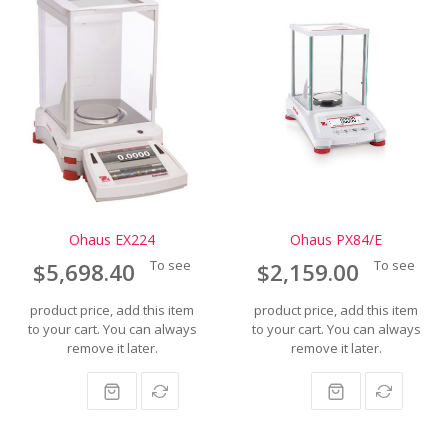
Ohaus EX224
Ohaus PX84/E
To see
To see
$5,698.40
$2,159.00
product price, add this item
product price, add this item
to your cart. You can always
to your cart. You can always
remove it later.
remove it later.