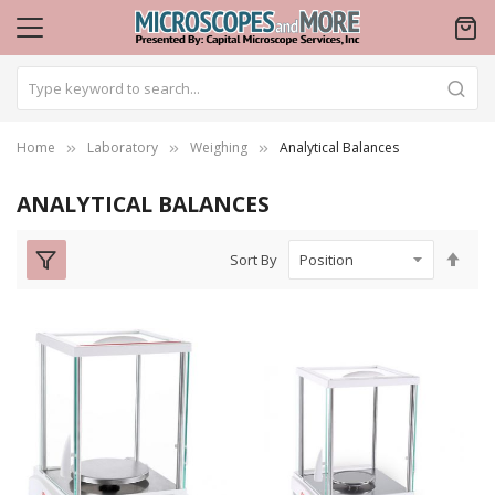
Home
Laboratory
Weighing
Analytical Balances
ANALYTICAL BALANCES
Set
Sort By
Des
Dire