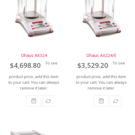
Ohaus AX324
Ohaus AX224/E
To see
To see
$4,698.80
$3,529.20
product price, add this item
product price, add this item
to your cart. You can always
to your cart. You can always
remove it later.
remove it later.