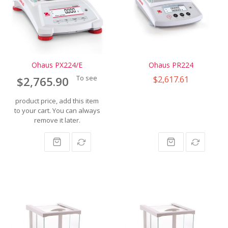
Ohaus PX224/E
Ohaus PR224
To see
$2,617.61
$2,765.90
product price, add this item
to your cart. You can always
remove it later.