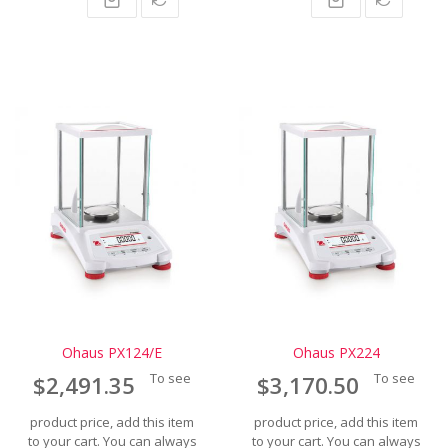
Ohaus PX124/E
Ohaus PX224
To see
To see
$2,491.35
$3,170.50
product price, add this item
product price, add this item
to your cart. You can always
to your cart. You can always