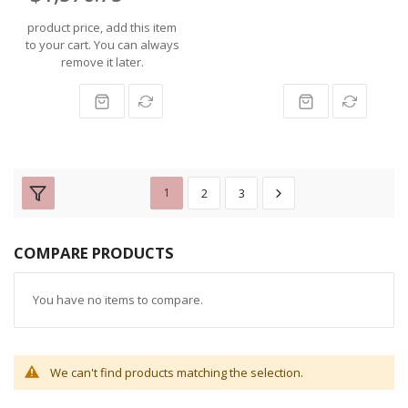
product price, add this item
to your cart. You can always
remove it later.
1
2
3
COMPARE PRODUCTS
You have no items to compare.
We can't find products matching the selection.