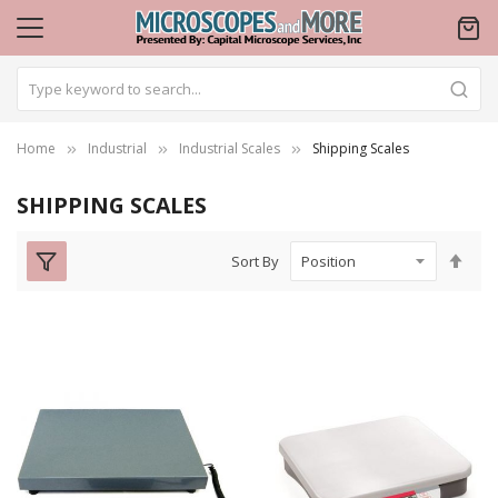
Home
Industrial
Industrial Scales
Shipping Scales
SHIPPING SCALES
Set
Sort By
Des
Dire