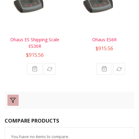
Ohaus ES Shipping Scale
Ohaus ES6R
ES30R
$915.56
$915.56
COMPARE PRODUCTS
You have no items to compare.