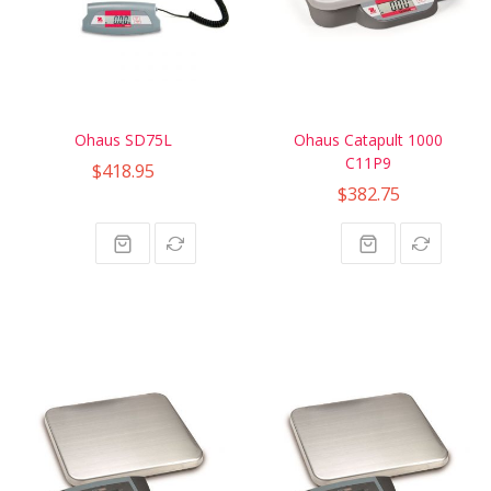
Ohaus SD75L
Ohaus Catapult 1000
C11P9
$418.95
$382.75