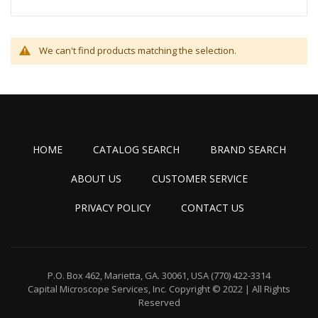
We can't find products matching the selection.
HOME
CATALOG SEARCH
BRAND SEARCH
ABOUT US
CUSTOMER SERVICE
PRIVACY POLICY
CONTACT US
P.O. Box 462, Marietta, GA. 30061, USA
(770) 422-3314
Capital Microscope Services, Inc.
Copyright © 2022 | All Rights
Reserved