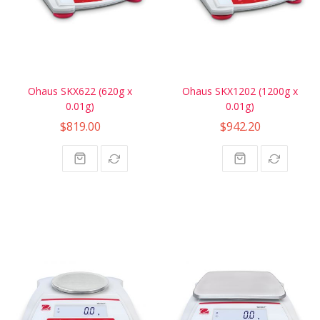
Ohaus SKX622 (620g x
Ohaus SKX1202 (1200g x
0.01g)
0.01g)
$819.00
$942.20