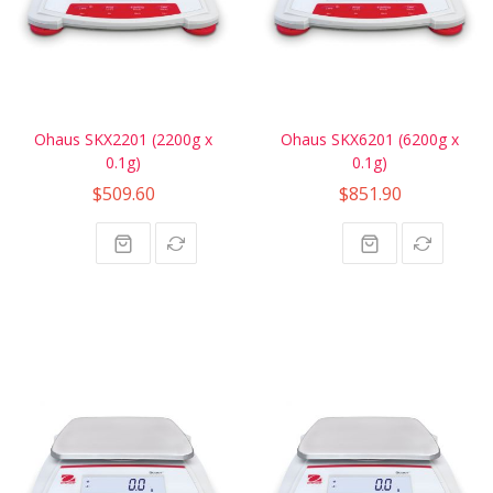
Ohaus SKX2201 (2200g x
Ohaus SKX6201 (6200g x
0.1g)
0.1g)
$509.60
$851.90