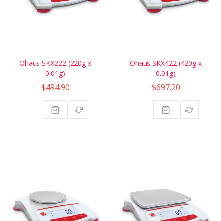
Ohaus SKX222 (220g x
Ohaus SKX422 (420g x
0.01g)
0.01g)
$494.90
$697.20