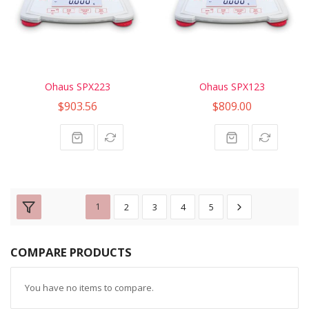
Ohaus SPX223
Ohaus SPX123
$903.56
$809.00
1
2
3
4
5
COMPARE PRODUCTS
You have no items to compare.