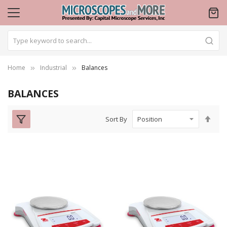
Home
Industrial
Balances
BALANCES
Set
Sort By
Des
Dire