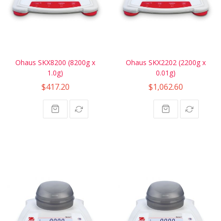
Ohaus SKX8200 (8200g x
Ohaus SKX2202 (2200g x
1.0g)
0.01g)
$417.20
$1,062.60