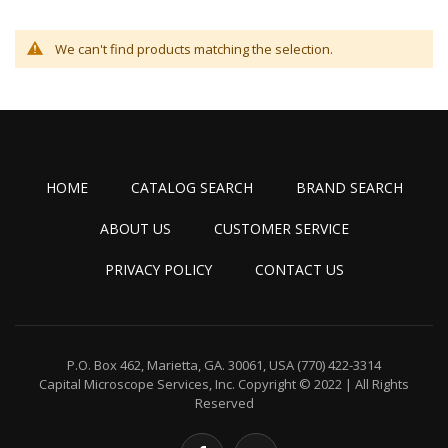
We can't find products matching the selection.
HOME
CATALOG SEARCH
BRAND SEARCH
ABOUT US
CUSTOMER SERVICE
PRIVACY POLICY
CONTACT US
P.O. Box 462, Marietta, GA. 30061, USA
(770) 422-3314
Capital Microscope Services, Inc.
Copyright © 2022 | All Rights
Reserved