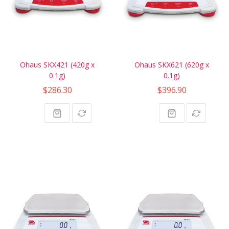
Ohaus SKX421 (420g x
Ohaus SKX621 (620g x
0.1g)
0.1g)
$286.30
$396.90