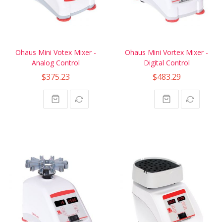
Ohaus Mini Votex Mixer -
Ohaus Mini Vortex Mixer -
Analog Control
Digital Control
$375.23
$483.29