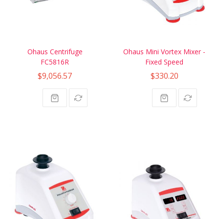
Ohaus Centrifuge
Ohaus Mini Vortex Mixer -
FC5816R
Fixed Speed
$9,056.57
$330.20