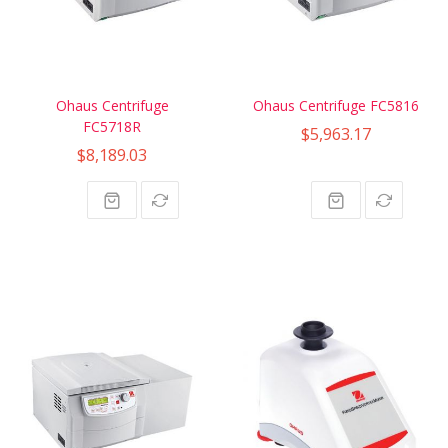
Ohaus Centrifuge
Ohaus Centrifuge FC5816
FC5718R
$5,963.17
$8,189.03