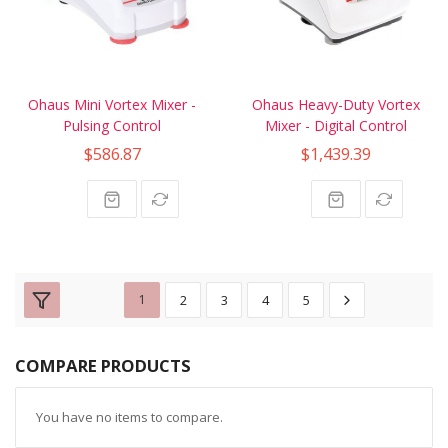
Ohaus Mini Vortex Mixer -
Ohaus Heavy-Duty Vortex
Pulsing Control
Mixer - Digital Control
$586.87
$1,439.39
1
2
3
4
5
COMPARE PRODUCTS
You have no items to compare.