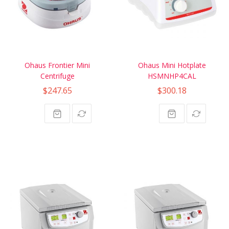
Ohaus Frontier Mini
Ohaus Mini Hotplate
Centrifuge
HSMNHP4CAL
$247.65
$300.18