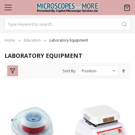
Home
Education
Laboratory Equipment
LABORATORY EQUIPMENT
Set
Sort By
Des
Dire