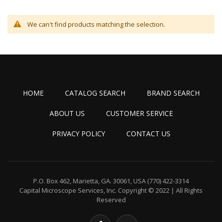
We can't find products matching the selection.
HOME
CATALOG SEARCH
BRAND SEARCH
ABOUT US
CUSTOMER SERVICE
PRIVACY POLICY
CONTACT US
P.O. Box 462, Marietta, GA. 30061, USA
(770) 422-3314
Capital Microscope Services, Inc.
Copyright © 2022 | All Rights
Reserved