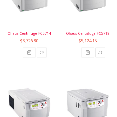
Ohaus Centrifuge FC5714
Ohaus Centrifuge FC5718
$3,726.80
$5,124.15