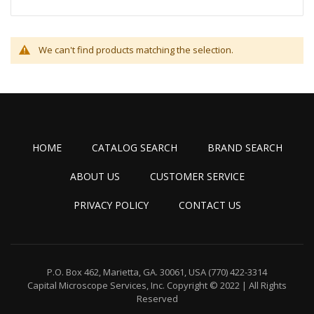
We can't find products matching the selection.
HOME
CATALOG SEARCH
BRAND SEARCH
ABOUT US
CUSTOMER SERVICE
PRIVACY POLICY
CONTACT US
P.O. Box 462, Marietta, GA. 30061, USA
(770) 422-3314
Capital Microscope Services, Inc.
Copyright © 2022 | All Rights
Reserved