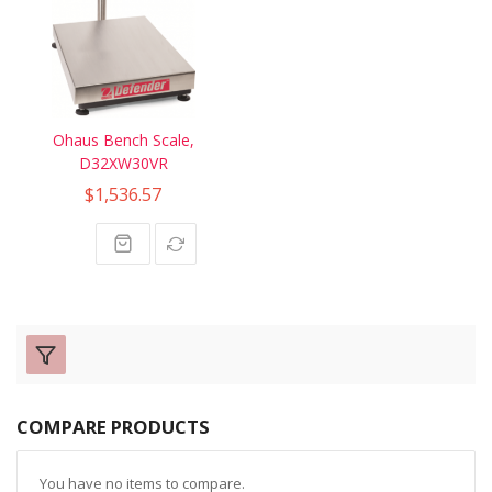
Ohaus Bench Scale,
D32XW30VR
$1,536.57
COMPARE PRODUCTS
You have no items to compare.