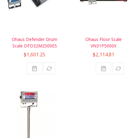
Ohaus Defender Drum
Ohaus Floor Scale
Scale DFD32M2500ES
VN31P5000X
$1,601.25
$2,114.81