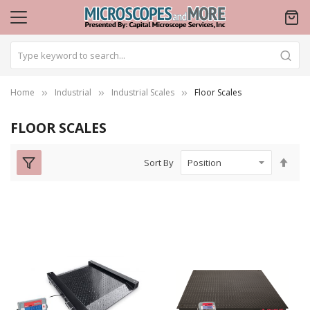
Home
Industrial
Industrial Scales
Floor Scales
FLOOR SCALES
Set
Sort By
Des
Dire