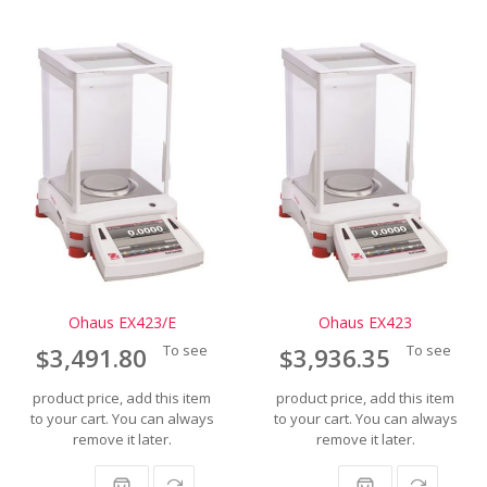
Ohaus EX423/E
Ohaus EX423
To see
To see
$3,491.80
$3,936.35
product price, add this item
product price, add this item
to your cart. You can always
to your cart. You can always
remove it later.
remove it later.