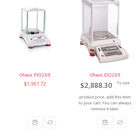
Ohaus PX523/E
Ohaus EX223/E
$1,961.72
To see
$2,888.30
product price, add this item
to your cart. You can always
remove it later.