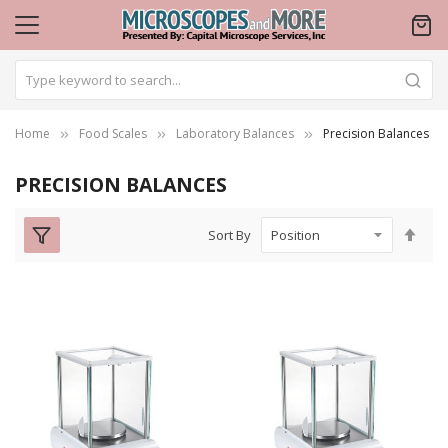
Home
Food Scales
Laboratory Balances
Precision Balances
PRECISION BALANCES
Set
Sort By
Des
Dire