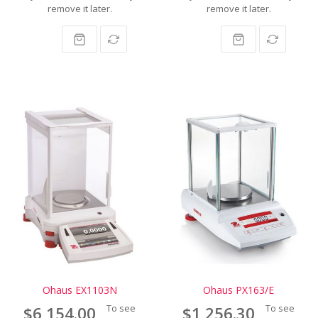
remove it later.
remove it later.
Ohaus EX1103N
Ohaus PX163/E
To see
To see
$6,154.00
$1,256.30