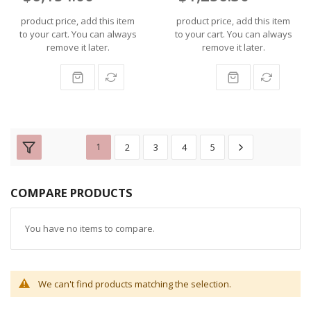
product price, add this item
product price, add this item
to your cart. You can always
to your cart. You can always
remove it later.
remove it later.
1
2
3
4
5
COMPARE PRODUCTS
You have no items to compare.
We can't find products matching the selection.