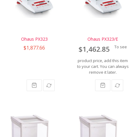
Ohaus PX323
Ohaus PX323/E
$1,877.66
To see
$1,462.85
product price, add this item
to your cart. You can always
remove it later.