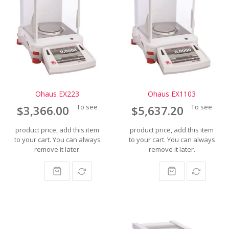
Ohaus EX223
Ohaus EX1103
To see
To see
$3,366.00
$5,637.20
product price, add this item
product price, add this item
to your cart. You can always
to your cart. You can always
remove it later.
remove it later.