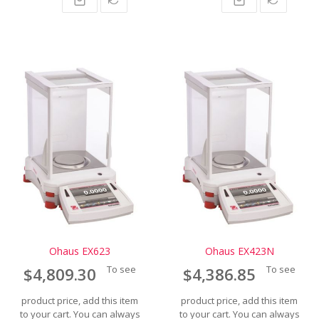
Ohaus EX623
Ohaus EX423N
To see
To see
$4,809.30
$4,386.85
product price, add this item
product price, add this item
to your cart. You can always
to your cart. You can always