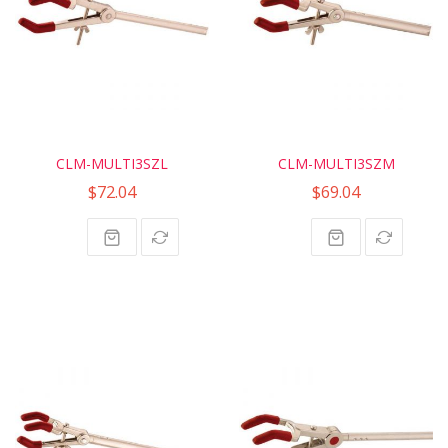
CLM-MULTI3SZL
CLM-MULTI3SZM
$72.04
$69.04