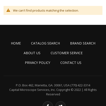
We can't find products matching the selection.
HOME
CATALOG SEARCH
BRAND SEARCH
ABOUT US
CUSTOMER SERVICE
PRIVACY POLICY
CONTACT US
P.O. Box 462, Marietta, GA. 30061, USA
(770) 422-3314
Capital Microscope Services, Inc.
Copyright © 2022 | All Rights
Reserved