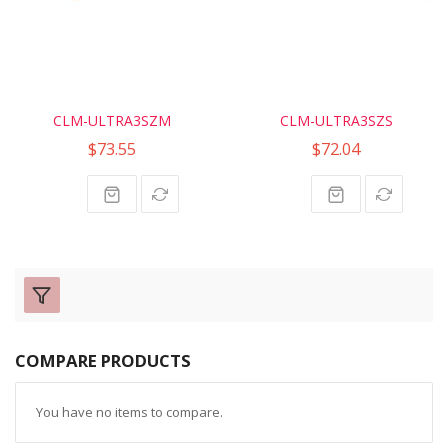
CLM-ULTRA3SZM
CLM-ULTRA3SZS
$73.55
$72.04
COMPARE PRODUCTS
You have no items to compare.