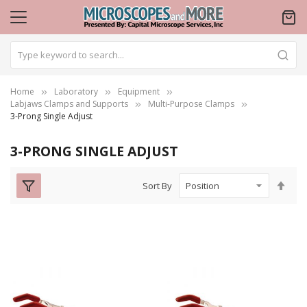
Home
Laboratory
Equipment
Labjaws Clamps and Supports
Multi-Purpose Clamps
3-Prong Single Adjust
3-PRONG SINGLE ADJUST
Set
Sort By
Des
Dire