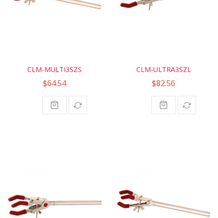
CLM-MULTI3SZS
CLM-ULTRA3SZL
$64.54
$82.56