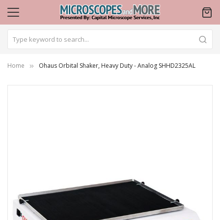
Home
Ohaus Orbital Shaker, Heavy Duty - Analog SHHD2325AL
Skip
to
the
end
of
the
images
gallery