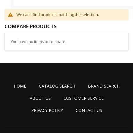
We can't find products matching the selection.
COMPARE PRODUCTS
You have no items to compare.
HOME
CATALOG SEARCH
BRAND SEARCH
ABOUT US
CUSTOMER SERVICE
PRIVACY POLICY
CONTACT US