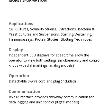
MORE INFORMATION
Applications
Cell Cultures, Solubility Studies, Extractions, Bacteria &
Yeast Cultures and Suspensions, Staining/Destaining,
Immunoassays, Protein Studies, Blotting Techniques
Display
Independent LED displays for speed/time allow the
operator to view both settings simultaneously and control
knobs with dial markings (analog models)
Operation
Detachable 3-wire cord and plug (included)
Communication
RS232 interface provides two-way communication for
data logging and unit control (digital models)