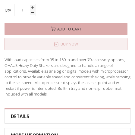
Qty
ADD TO CART
BUY NOW
With load capacities from 35 to 150 lb and over 70 accessory options,
OHAUS Heavy Duty Shakers are designed to handle a range of
applications. Available as analog or digital models with microprocessor
control to provide variable speed and consistent shaking, while ramping
to the set speed. Microprocessor displays the last set-point and will
restart if power is interrupted. Built-in tray and non-slip rubber mat
included with all models.
DETAILS