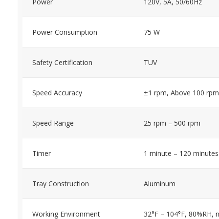
Power
120V, 5A, 50/60Hz
Power Consumption
75 W
Safety Certification
TUV
Speed Accuracy
±1 rpm, Above 100 rpm
Speed Range
25 rpm – 500 rpm
Timer
1 minute – 120 minutes
Tray Construction
Aluminum
Working Environment
32°F – 104°F, 80%RH, 