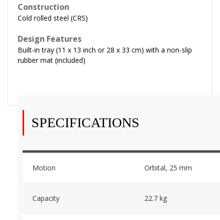
Construction
Cold rolled steel (CRS)
Design Features
Built-in tray (11 x 13 inch or 28 x 33 cm) with a non-slip
rubber mat (included)
SPECIFICATIONS
Motion
Orbital, 25 mm
Capacity
22.7 kg