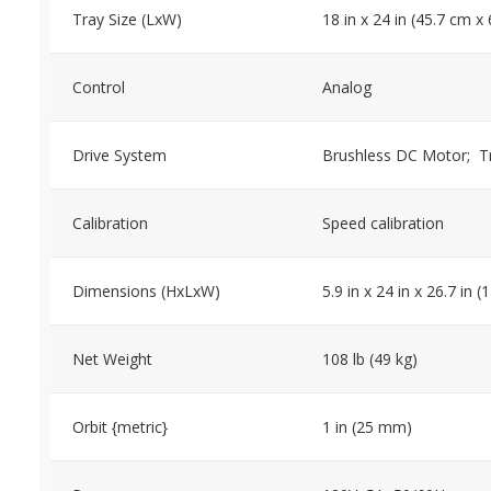
Tray Size (LxW)
18 in x 24 in (45.7 cm x
Control
Analog
Drive System
Brushless DC Motor; Tri
Calibration
Speed calibration
Dimensions (HxLxW)
5.9 in x 24 in x 26.7 in
Net Weight
108 lb (49 kg)
Orbit {metric}
1 in (25 mm)