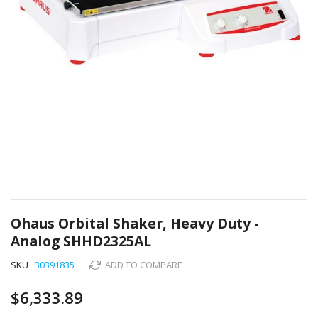
Skip
to
Ohaus Orbital Shaker, Heavy Duty -
the
Analog SHHD2325AL
beginning
of
SKU
30391835
ADD TO COMPARE
the
images
$6,333.89
gallery